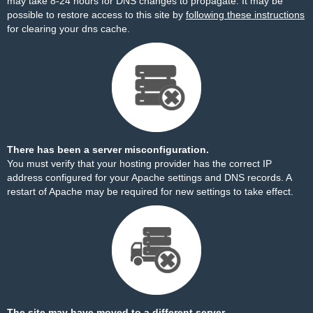
may take 8-24 hours for DNS changes to propagate. It may be
possible to restore access to this site by
following these instructions
for clearing your dns cache.
There has been a server misconfiguration.
You must verify that your hosting provider has the correct IP
address configured for your Apache settings and DNS records. A
restart of Apache may be required for new settings to take effect.
The site may have moved to a different server.