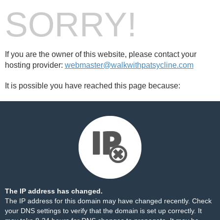
SORRY!
If you are the owner of this website, please contact your
hosting provider:
webmaster@walkwithpatsycline.com
It is possible you have reached this page because:
The IP address has changed.
The IP address for this domain may have changed recently. Check
your DNS settings to verify that the domain is set up correctly. It